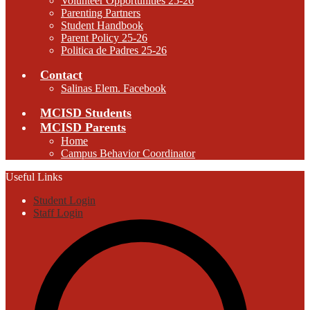
Volunteer Opportunities 25-26
Parenting Partners
Student Handbook
Parent Policy 25-26
Politica de Padres 25-26
Contact
Salinas Elem. Facebook
MCISD Students
MCISD Parents
Home
Campus Behavior Coordinator
Useful Links
Student Login
Staff Login