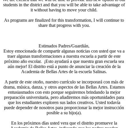
students in the district and that you will be able to take advantage of
it without having to move your child.
As programs are finalized for this transformation, I will continue to
share that progress with you.
Estimados Padres/Guardián,
Estoy emocionada de compartir algunas noticias con usted que va a
traer algunas transformaciones a nuestra escuela a partir de este
próximo año escolar. ¡Esto ayudará a que nuestra gran escuela sea
aún mejor! El distrito está a punto de anunciar la creación de la
Academia de Bellas Artes de la escuela Salinas.
A partir de este otoño, nuestro currículo se incorporará con más de
drama, música, danza, y otros aspectos de las Bellas Artes. Estamos
entusiasmados con esto porque seguiremos brindando la mejor
preparación universitaria, pero añadiremos más oportunidades para
que los estudiantes exploren sus lados creativos. Usted todavía
puede depender de nosotros para proporcionar la mejor instrucción
posible a su hijo(a).
En los próximos días usted vera que el distrito promueve la