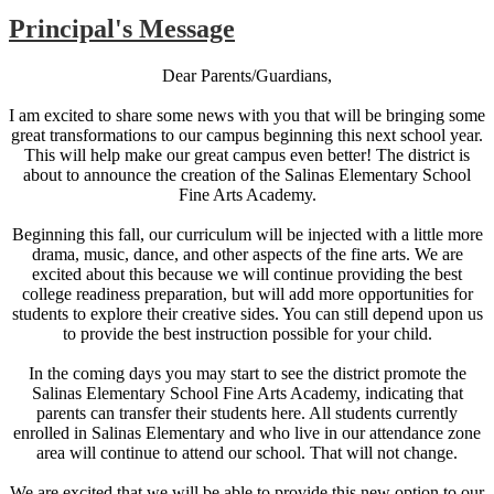
Principal's Message
Dear Parents/Guardians,
I am excited to share some news with you that will be bringing some
great transformations to our campus beginning this next school year.
This will help make our great campus even better! The district is
about to announce the creation of the Salinas Elementary School
Fine Arts Academy.
Beginning this fall, our curriculum will be injected with a little more
drama, music, dance, and other aspects of the fine arts. We are
excited about this because we will continue providing the best
college readiness preparation, but will add more opportunities for
students to explore their creative sides. You can still depend upon us
to provide the best instruction possible for your child.
In the coming days you may start to see the district promote the
Salinas Elementary School Fine Arts Academy, indicating that
parents can transfer their students here. All students currently
enrolled in Salinas Elementary and who live in our attendance zone
area will continue to attend our school. That will not change.
We are excited that we will be able to provide this new option to our