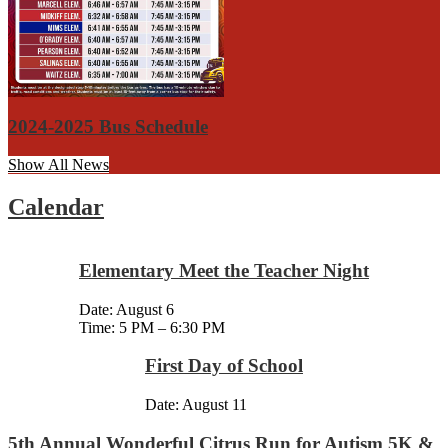
2024-2025 Bus Schedule
Show All News
Calendar
Elementary Meet the Teacher Night
Date:
August 6
Time: 5 PM – 6:30 PM
First Day of School
Date:
August 11
5th Annual Wonderful Citrus Run for Autism 5K &