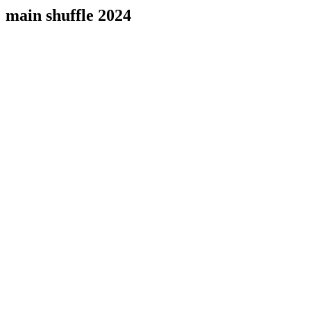
main shuffle 2024