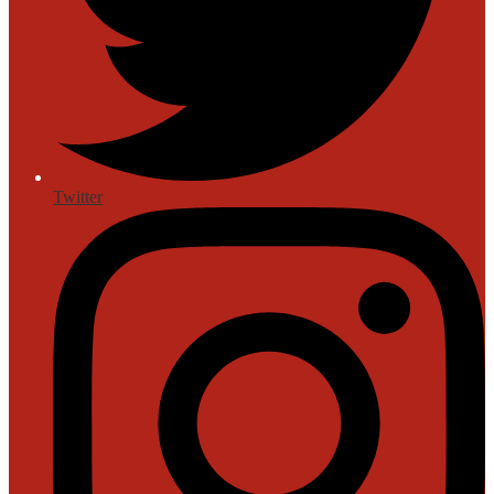
Twitter