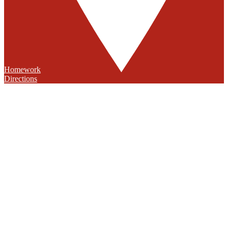
Homework
Directions