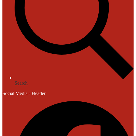
Search
Social Media - Header