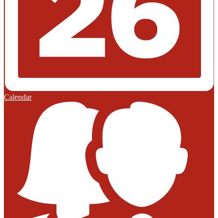
Calendar