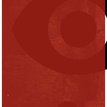
Stop it