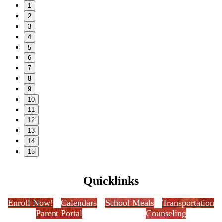
1
2
3
4
5
6
7
8
9
10
11
12
13
14
15
Quicklinks
Enroll Now!
Calendars
School Meals
Transportation
Parent Portal
Counseling