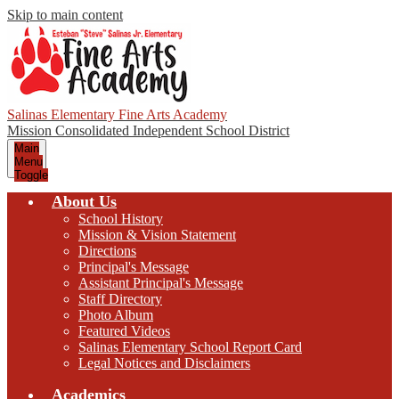
Skip to main content
Salinas Elementary Fine Arts Academy
Mission Consolidated Independent School District
Main
Menu
Toggle
About Us
School History
Mission & Vision Statement
Directions
Principal's Message
Assistant Principal's Message
Staff Directory
Photo Album
Featured Videos
Salinas Elementary School Report Card
Legal Notices and Disclaimers
Academics