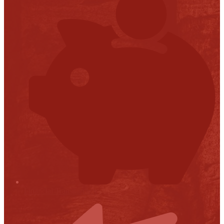
Financial Transparency