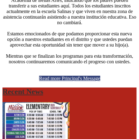
Academia de Bellas Artes, indicando que los padres pueden
transferir a sus estudiantes aquí. Todos los estudiantes inscritos
actualmente en la escuela Salinas y que viven en nuestra zona de
asistencia continuarán asistiendo a nuestra institución educativa. Eso
no cambiará.
Estamos emocionados de que podamos proporcionar esta nueva
opción a nuestros estudiantes en el distrito y que ustedes puedan
aprovechar esta oportunidad sin tener que mover a su hijo(a).
Mientras que se finalizan los programas para esta transformación,
nosotros continuaremos comunicando el progreso con ustedes.
Read more Principal's Message
Recent News