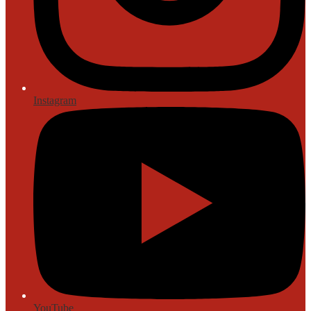
Instagram
YouTube