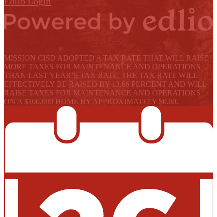
Edlio
Login
Powered by Edlio
Select Language
▼
MISSION CISD ADOPTED A TAX RATE THAT WILL RAISE
MORE TAXES FOR MAINTENANCE AND OPERATIONS
THAN LAST YEAR’S TAX RATE. THE TAX RATE WILL
EFFECTIVELY BE RAISED BY 13.66 PERCENT AND WILL
RAISE TAXES FOR MAINTENANCE AND OPERATIONS
ON A $100,000 HOME BY APPROXIMATELY $0.00.