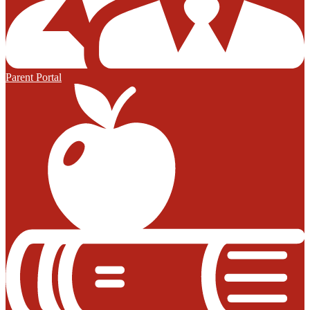
Parent Portal