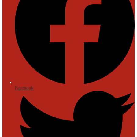
Facebook