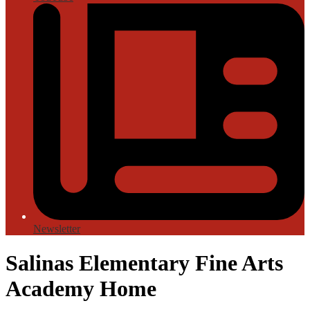
Newsletter
Salinas Elementary Fine Arts
Academy Home