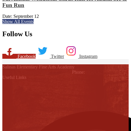
Fun Run
Date:
September 12
Show All Events
Follow Us
Facebook
Twitter
Instagram
Salinas Elementary Fine Arts Academy
10820 N. Conway, Alton, TX 78574
Phone:
(956) 323-6200
Useful Links