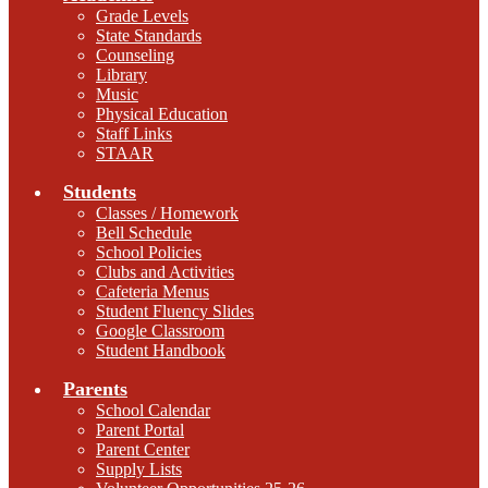
Grade Levels
State Standards
Counseling
Library
Music
Physical Education
Staff Links
STAAR
Students
Classes / Homework
Bell Schedule
School Policies
Clubs and Activities
Cafeteria Menus
Student Fluency Slides
Google Classroom
Student Handbook
Parents
School Calendar
Parent Portal
Parent Center
Supply Lists