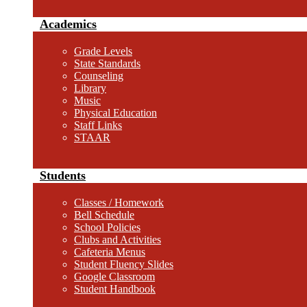
Academics
Grade Levels
State Standards
Counseling
Library
Music
Physical Education
Staff Links
STAAR
Students
Classes / Homework
Bell Schedule
School Policies
Clubs and Activities
Cafeteria Menus
Student Fluency Slides
Google Classroom
Student Handbook