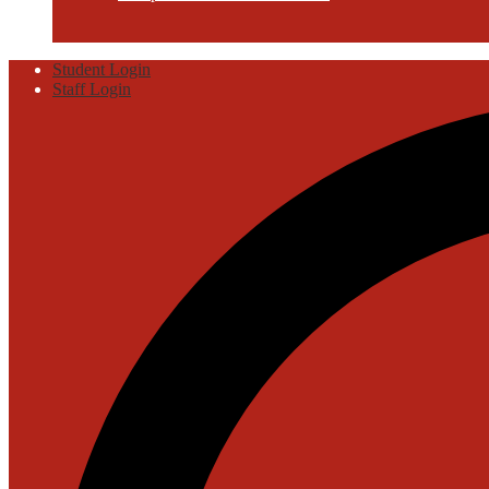
Useful
Student Login
Links
Staff Login