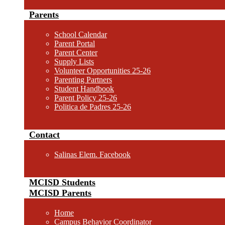
Parents
School Calendar
Parent Portal
Parent Center
Supply Lists
Volunteer Opportunities 25-26
Parenting Partners
Student Handbook
Parent Policy 25-26
Politica de Padres 25-26
Contact
Salinas Elem. Facebook
MCISD Students
MCISD Parents
Home
Campus Behavior Coordinator