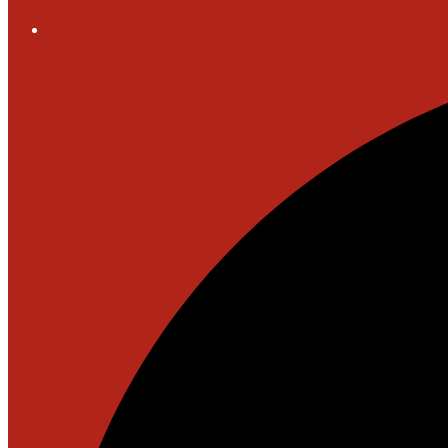
Social
Media
-
Header