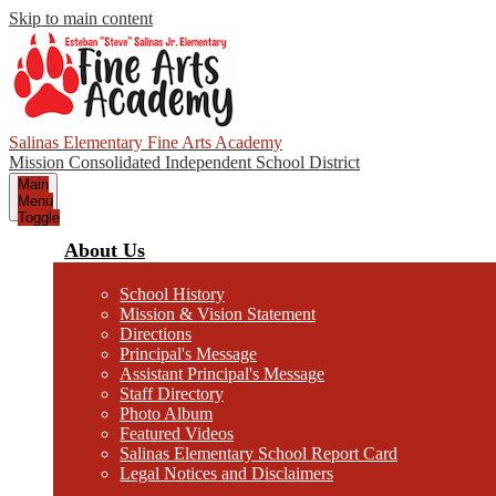
Skip to main content
Salinas Elementary Fine Arts Academy
Mission Consolidated Independent School District
Main
Menu
Toggle
About Us
School History
Mission & Vision Statement
Directions
Principal's Message
Assistant Principal's Message
Staff Directory
Photo Album
Featured Videos
Salinas Elementary School Report Card
Legal Notices and Disclaimers