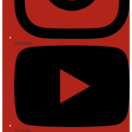
Instagram
YouTube