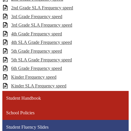
2nd Grade SLA Frequency speed
3rd Grade Frequency speed
3rd Grade SLA Frequency speed
4th Grade Frequency speed
4th SLA Grade Frequency speed
5th Grade Frequency speed
5th SLA Grade Frequency speed
6th Grade Frequency speed
Kinder Frequency speed
Kinder SLA Frequency speed
Student Handbook
School Policies
Student Fluency Slides