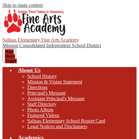
Skip to main content
Salinas Elementary Fine Arts Academy
Mission Consolidated Independent School District
Main
Menu
Toggle
About Us
School History
Mission & Vision Statement
Directions
Principal's Message
Assistant Principal's Message
Staff Directory
Photo Album
Featured Videos
Salinas Elementary School Report Card
Legal Notices and Disclaimers
Academics