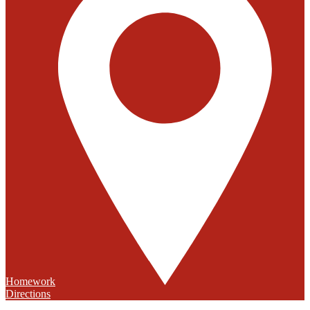
Homework
Directions