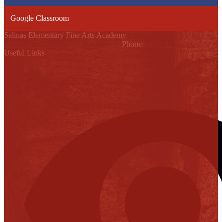
Google Classroom
Salinas Elementary Fine Arts Academy
10820 N. Conway, Alton, TX 78574
Phone:
(956) 323-6200
Useful Links