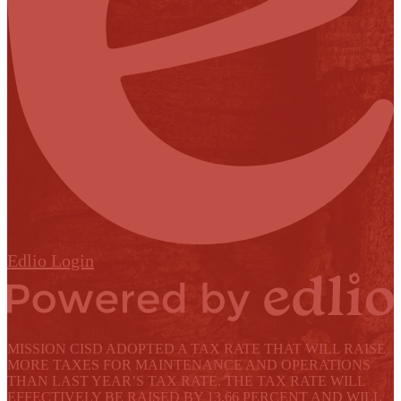
Edlio
Login
Powered by Edlio
MISSION CISD ADOPTED A TAX RATE THAT WILL RAISE
MORE TAXES FOR MAINTENANCE AND OPERATIONS
THAN LAST YEAR’S TAX RATE. THE TAX RATE WILL
EFFECTIVELY BE RAISED BY 13.66 PERCENT AND WILL