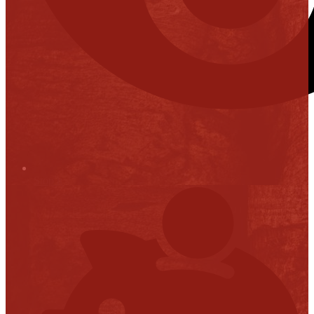
Stop it