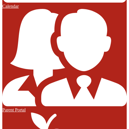
Calendar
Parent Portal