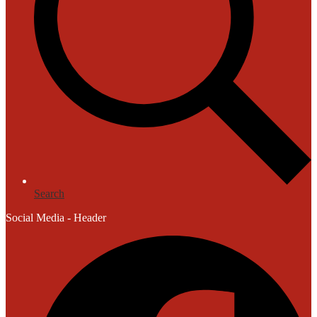
Search
Social Media - Header