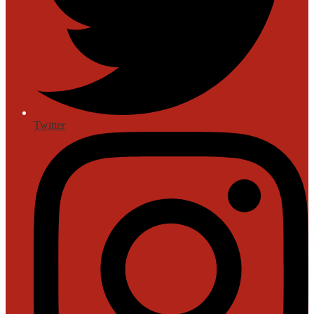
Twitter