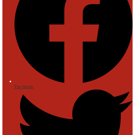
Facebook