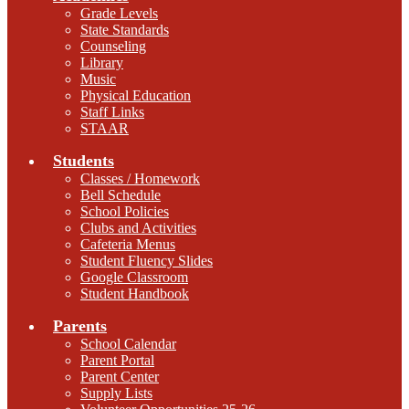
Grade Levels
State Standards
Counseling
Library
Music
Physical Education
Staff Links
STAAR
Students
Classes / Homework
Bell Schedule
School Policies
Clubs and Activities
Cafeteria Menus
Student Fluency Slides
Google Classroom
Student Handbook
Parents
School Calendar
Parent Portal
Parent Center
Supply Lists