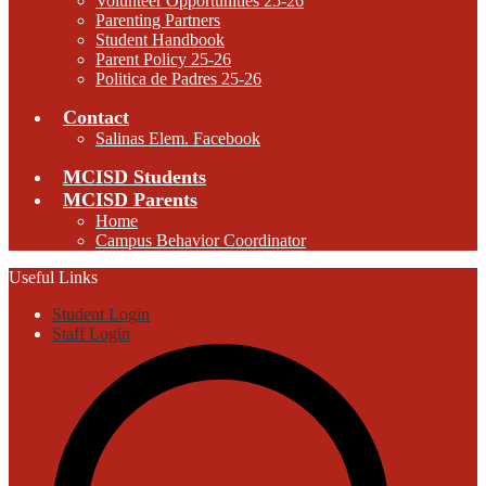
Volunteer Opportunities 25-26
Parenting Partners
Student Handbook
Parent Policy 25-26
Politica de Padres 25-26
Contact
Salinas Elem. Facebook
MCISD Students
MCISD Parents
Home
Campus Behavior Coordinator
Useful Links
Student Login
Staff Login