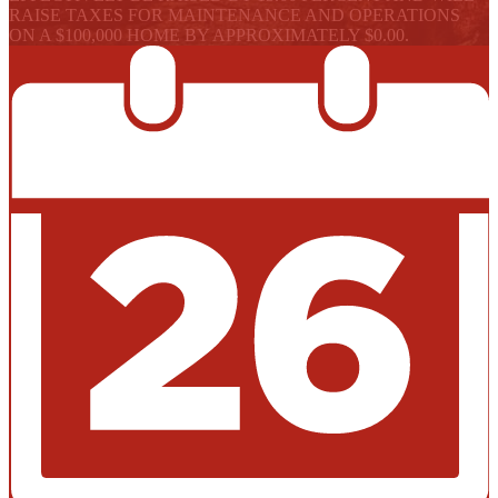
RAISE TAXES FOR MAINTENANCE AND OPERATIONS
ON A $100,000 HOME BY APPROXIMATELY $0.00.