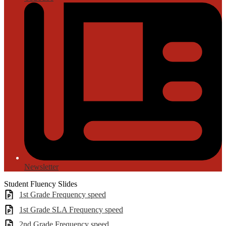
Newsletter
Student Fluency Slides
1st Grade Frequency speed
1st Grade SLA Frequency speed
2nd Grade Frequency speed