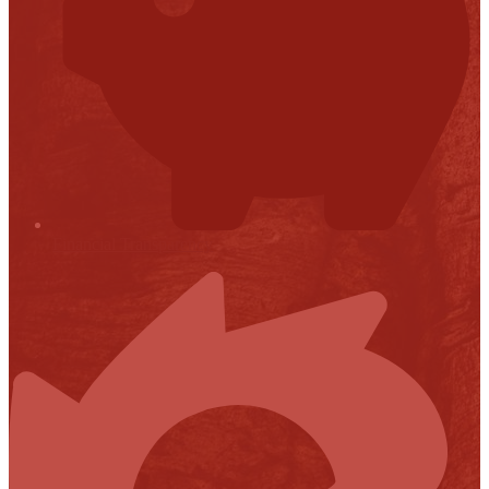
Financial Transparency