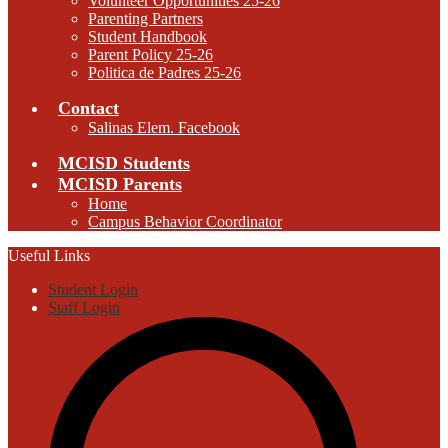
Volunteer Opportunities 25-26
Parenting Partners
Student Handbook
Parent Policy 25-26
Politica de Padres 25-26
Contact
Salinas Elem. Facebook
MCISD Students
MCISD Parents
Home
Campus Behavior Coordinator
Useful Links
Student Login
Staff Login