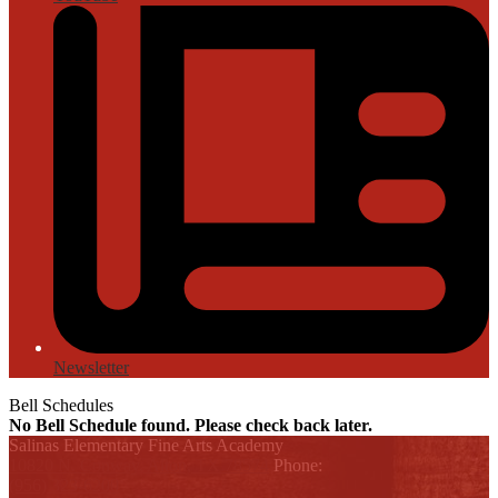
Newsletter
Bell Schedules
No Bell Schedule found. Please check back later.
Salinas Elementary Fine Arts Academy
Printer Friendly
10820 N. Conway, Alton, TX 78574
Phone:
(956) 323-6200