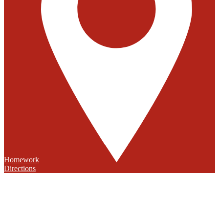
Homework
Directions