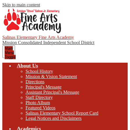
Skip to main content
Salinas Elementary Fine Arts Academy
Mission Consolidated Independent School District
Main
Menu
Toggle
About Us
School History
Mission & Vision Statement
Directions
Principal's Message
Assistant Principal's Message
Staff Directory
Photo Album
Featured Videos
Salinas Elementary School Report Card
Legal Notices and Disclaimers
Academics