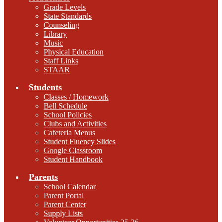
Grade Levels
State Standards
Counseling
Library
Music
Physical Education
Staff Links
STAAR
Students
Classes / Homework
Bell Schedule
School Policies
Clubs and Activities
Cafeteria Menus
Student Fluency Slides
Google Classroom
Student Handbook
Parents
School Calendar
Parent Portal
Parent Center
Supply Lists