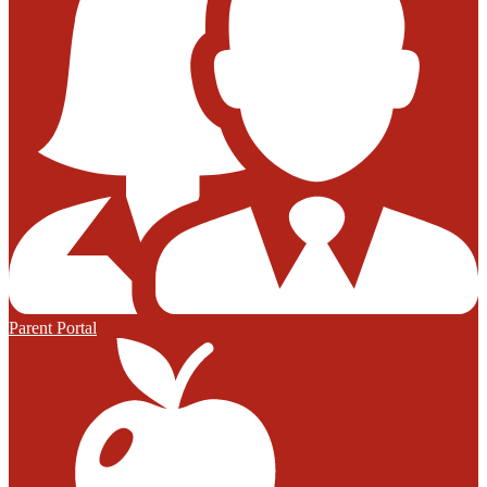
Parent Portal