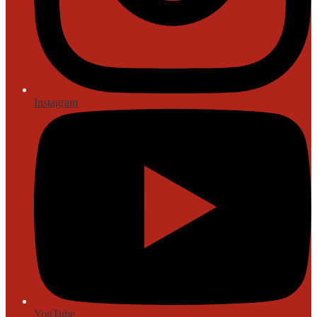
Instagram
YouTube