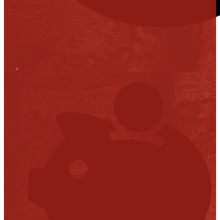
Stop it