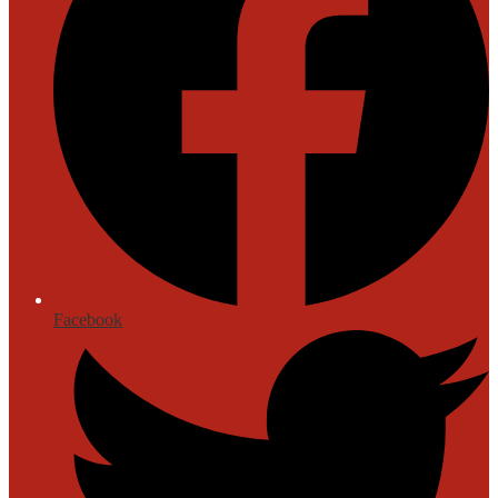
Facebook