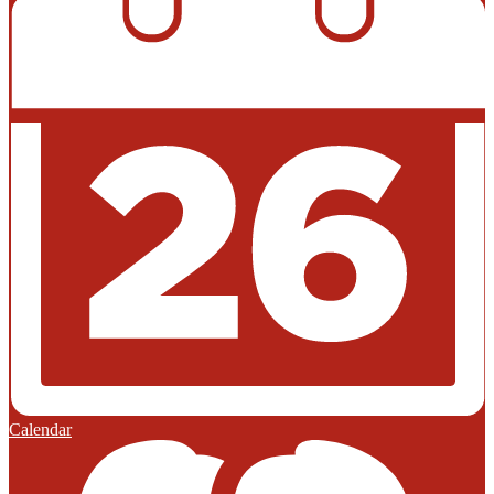
Calendar