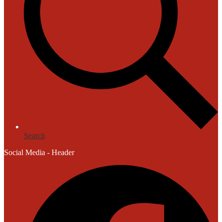
Search
Social Media - Header