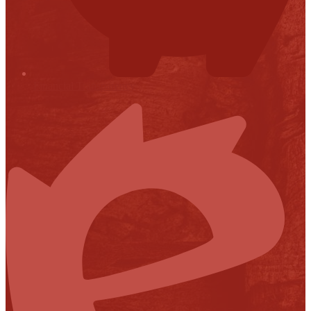
Financial Transparency