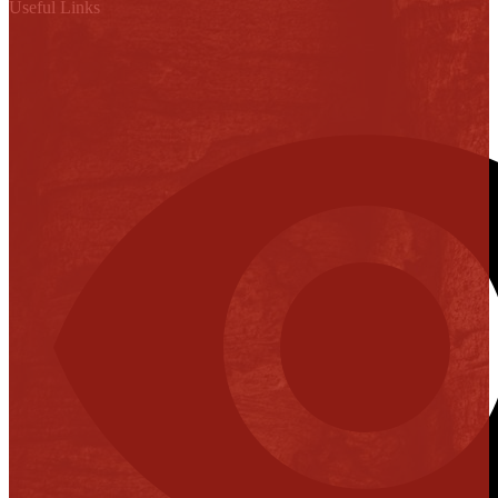
Useful Links