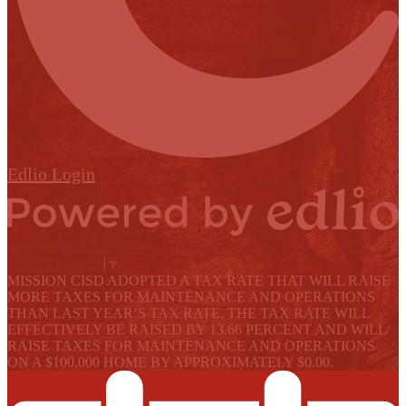
Edlio
Login
Powered by Edlio
Select Language
▼
MISSION CISD ADOPTED A TAX RATE THAT WILL RAISE
MORE TAXES FOR MAINTENANCE AND OPERATIONS
THAN LAST YEAR’S TAX RATE. THE TAX RATE WILL
EFFECTIVELY BE RAISED BY 13.66 PERCENT AND WILL
RAISE TAXES FOR MAINTENANCE AND OPERATIONS
ON A $100,000 HOME BY APPROXIMATELY $0.00.