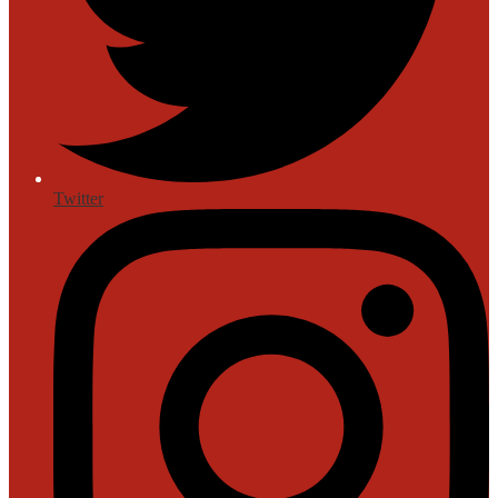
Twitter