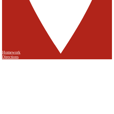
Homework
Directions