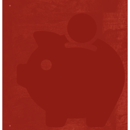
Stop it