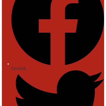
Facebook