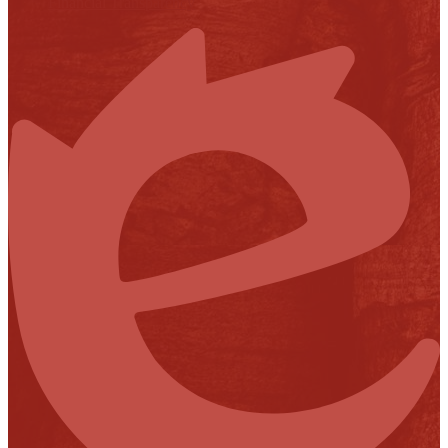
Financial Transparency