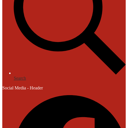
Search
Social Media - Header