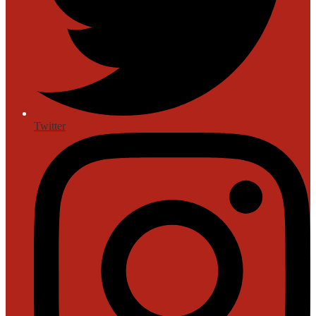
Twitter