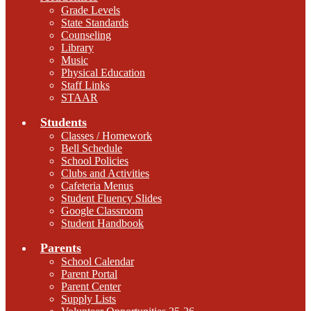
Grade Levels
State Standards
Counseling
Library
Music
Physical Education
Staff Links
STAAR
Students
Classes / Homework
Bell Schedule
School Policies
Clubs and Activities
Cafeteria Menus
Student Fluency Slides
Google Classroom
Student Handbook
Parents
School Calendar
Parent Portal
Parent Center
Supply Lists