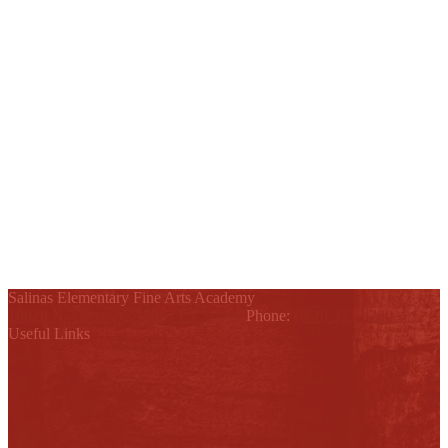
Salinas Elementary Fine Arts Academy
10820 N. Conway, Alton, TX 78574
Phone:
(956) 323-6200
Useful Links