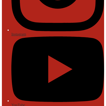
Instagram
YouTube