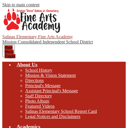
Skip to main content
Salinas Elementary Fine Arts Academy
Mission Consolidated Independent School District
Main
Menu
Toggle
About Us
School History
Mission & Vision Statement
Directions
Principal's Message
Assistant Principal's Message
Staff Directory
Photo Album
Featured Videos
Salinas Elementary School Report Card
Legal Notices and Disclaimers
Academics