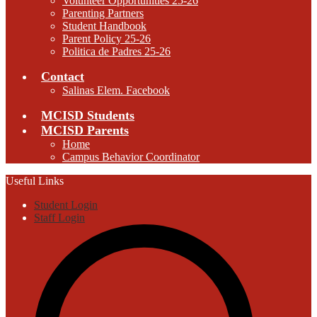
Volunteer Opportunities 25-26
Parenting Partners
Student Handbook
Parent Policy 25-26
Politica de Padres 25-26
Contact
Salinas Elem. Facebook
MCISD Students
MCISD Parents
Home
Campus Behavior Coordinator
Useful Links
Student Login
Staff Login