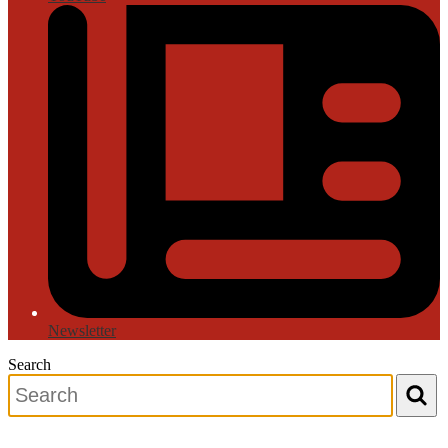
Newsletter
Search
Search