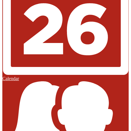
Calendar