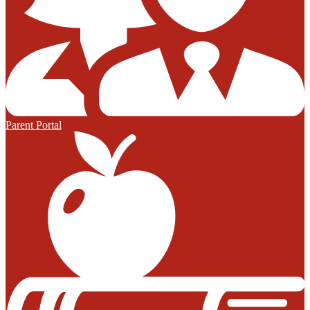
Parent Portal