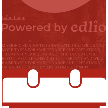
Edlio
Login
Powered by Edlio
Select Language
▼
MISSION CISD ADOPTED A TAX RATE THAT WILL RAISE
MORE TAXES FOR MAINTENANCE AND OPERATIONS
THAN LAST YEAR’S TAX RATE. THE TAX RATE WILL
EFFECTIVELY BE RAISED BY 13.66 PERCENT AND WILL
RAISE TAXES FOR MAINTENANCE AND OPERATIONS
ON A $100,000 HOME BY APPROXIMATELY $0.00.