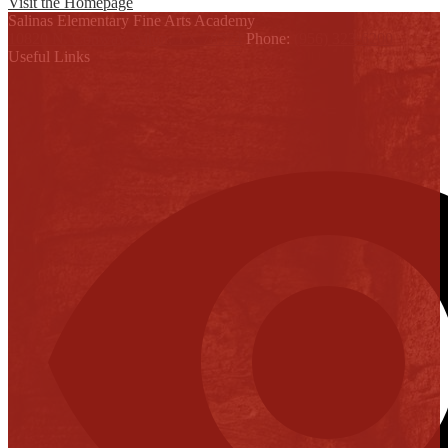
Visit the Homepage
Salinas Elementary Fine Arts Academy
10820 N. Conway, Alton, TX 78574
Phone:
(956) 323-6200
Useful Links