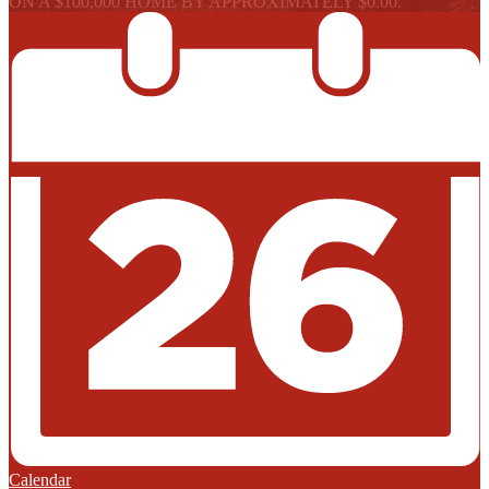
ON A $100,000 HOME BY APPROXIMATELY $0.00.
Calendar