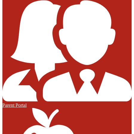
Parent Portal