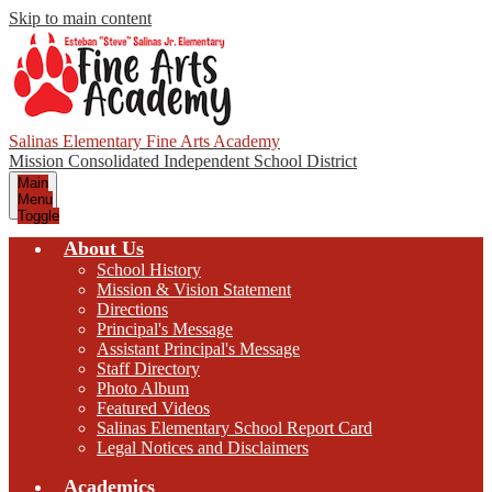
Skip to main content
Salinas Elementary Fine Arts Academy
Mission Consolidated Independent School District
Main
Menu
Toggle
About Us
School History
Mission & Vision Statement
Directions
Principal's Message
Assistant Principal's Message
Staff Directory
Photo Album
Featured Videos
Salinas Elementary School Report Card
Legal Notices and Disclaimers
Academics