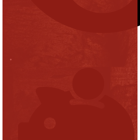
Stop it