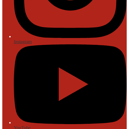
Instagram
YouTube