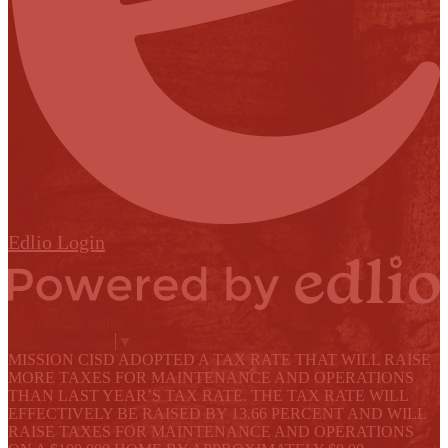
Edlio
Login
Powered by Edlio
Select Language
▼
MISSION CISD ADOPTED A TAX RATE THAT WILL RAISE
MORE TAXES FOR MAINTENANCE AND OPERATIONS
THAN LAST YEAR’S TAX RATE. THE TAX RATE WILL
EFFECTIVELY BE RAISED BY 13.66 PERCENT AND WILL
RAISE TAXES FOR MAINTENANCE AND OPERATIONS