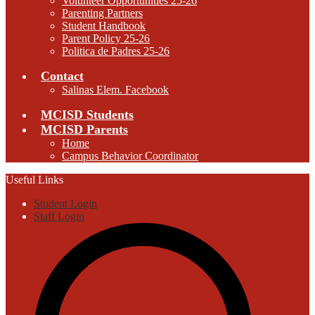
Volunteer Opportunities 25-26
Parenting Partners
Student Handbook
Parent Policy 25-26
Politica de Padres 25-26
Contact
Salinas Elem. Facebook
MCISD Students
MCISD Parents
Home
Campus Behavior Coordinator
Useful Links
Student Login
Staff Login