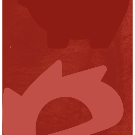
Financial Transparency