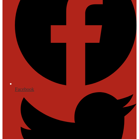
Facebook