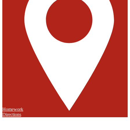
Homework
Directions