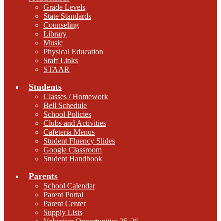
Grade Levels
State Standards
Counseling
Library
Music
Physical Education
Staff Links
STAAR
Students
Classes / Homework
Bell Schedule
School Policies
Clubs and Activities
Cafeteria Menus
Student Fluency Slides
Google Classroom
Student Handbook
Parents
School Calendar
Parent Portal
Parent Center
Supply Lists