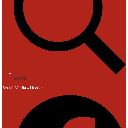
Search
Social Media - Header