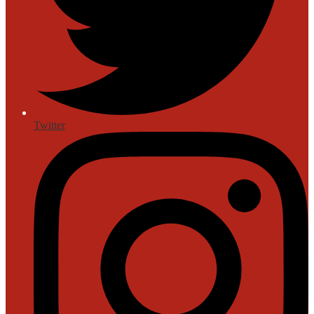
Twitter